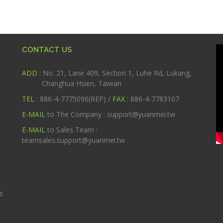
CONTACT US
ADD
: No. 21, Lane 409, Section 1, Luhe Rd, Lukang,
Changhua Hsien, Taiwan
TEL
: 886-4-7775096(REP) /
FAX
: 886-4-7783107
E-MAIL
to The Company :
support@yuanmei.tw
m
E-MAIL
to Sales Team :
teamsales.support@yuanmei.tw
s