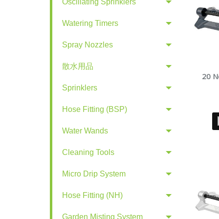
Oscillating Sprinklers
Watering Timers
Spray Nozzles
散水用品
20 No
Sprinklers
Hose Fitting (BSP)
Water Wands
Cleaning Tools
Micro Drip System
Hose Fitting (NH)
Garden Misting System