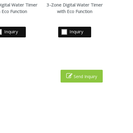
igital Water Timer
3-Zone Digital Water Timer
h Eco Function
with Eco Function
Inquiry
Inquiry
Send Inquiry