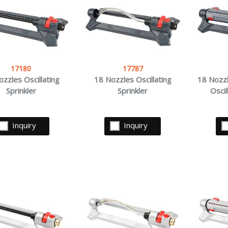
17180
17787
zzles Oscillating
18 Nozzles Oscillating
18 Nozzl
Sprinkler
Sprinkler
Oscil
Inquiry
Inquiry