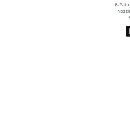
8-Patt
Nozzle