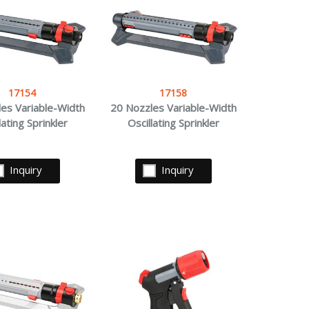
17154
17158
es Variable-Width
20 Nozzles Variable-Width
lating Sprinkler
Oscillating Sprinkler
Inquiry
Inquiry