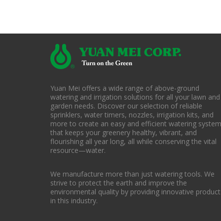
Yuan Mei offers a wide range of above-ground
watering and irrigation solutions for all your lawn and
garden needs. Discover our selection of reliable
sprinklers, water timers, nozzles, irrigation kits, and
more to create an easy and efficient watering syste
that keeps your greenery healthy, vibrant, and
flourishing all year long, all while conserving the vital
resource—water.
We manufacture more than just watering tools. We
strive to protect the earth and improve the
environmental quality by providing innovative product
in this industry.