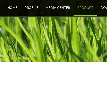
HOME
PROFILE
MEDIA CENTER
PRODUCT
DO