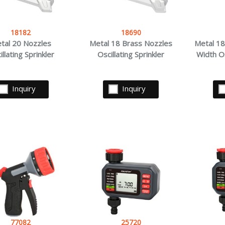
18182
18690
tal 20 Nozzles
Metal 18 Brass Nozzles
Metal 18
illating Sprinkler
Oscillating Sprinkler
Width Os
Inquiry
Inquiry
77082
25720