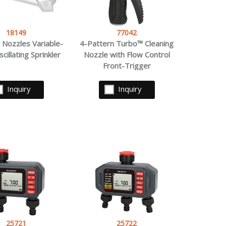
18149
77042
 Nozzles Variable-
4-Pattern Turbo™ Cleaning
cillating Sprinkler
Nozzle with Flow Control
Front-Trigger
Inquiry
Inquiry
25721
25722