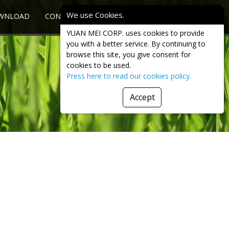
We use Cookies.
WNLOAD
CONTACT US
INQUIRY
YUAN MEI CORP. uses cookies to provide
you with a better service. By continuing to
browse this site, you give consent for
cookies to be used.
Press here to read our cookies policy.
Accept