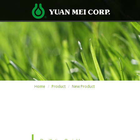
Home
Product
New Product