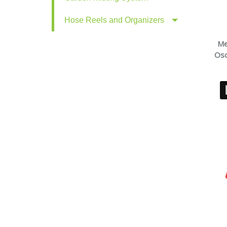
Hose Reels and Organizers
Me
Osc