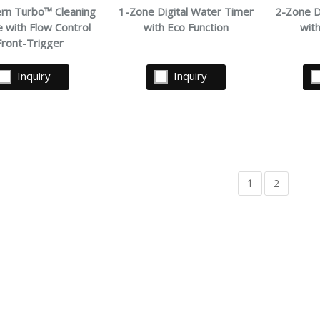
ern Turbo™ Cleaning
1-Zone Digital Water Timer
2-Zone D
 with Flow Control
with Eco Function
wit
Front-Trigger
Inquiry
Inquiry
1
2